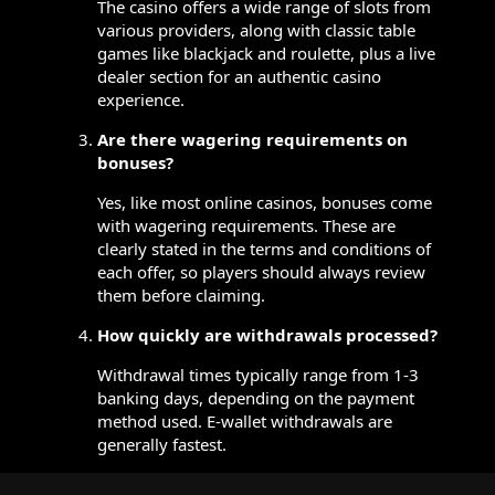
The casino offers a wide range of slots from
various providers, along with classic table
games like blackjack and roulette, plus a live
dealer section for an authentic casino
experience.
Are there wagering requirements on
bonuses?
Yes, like most online casinos, bonuses come
with wagering requirements. These are
clearly stated in the terms and conditions of
each offer, so players should always review
them before claiming.
How quickly are withdrawals processed?
Withdrawal times typically range from 1-3
banking days, depending on the payment
method used. E-wallet withdrawals are
generally fastest.