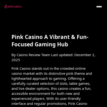
Pink Casino A Vibrant & Fun-
Focused Gaming Hub
By Casino Review Team Last updated: December 2,
2025
Pink Casino stands out in the crowded online
casino market with its distinctive pink theme and
lighthearted approach to gaming. Offering a
carefully curated selection of slots, table games,
and live dealer options, this casino creates a fun,
accessible environment for both new and
experienced players. With its user-friendly
interface and regular promotions, Pink Casino