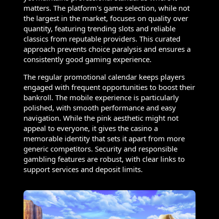
matters. The platform's game selection, while not
the largest in the market, focuses on quality over
quantity, featuring trending slots and reliable
classics from reputable providers. This curated
approach prevents choice paralysis and ensures a
consistently good gaming experience.
The regular promotional calendar keeps players
engaged with frequent opportunities to boost their
bankroll. The mobile experience is particularly
polished, with smooth performance and easy
navigation. While the pink aesthetic might not
appeal to everyone, it gives the casino a
memorable identity that sets it apart from more
generic competitors. Security and responsible
gambling features are robust, with clear links to
support services and deposit limits.