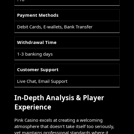
Payment Methods
Debit Cards, E-wallets, Bank Transfer
Withdrawal Time
1-3 banking days
Customer Support
Live Chat, Email Support
In-Depth Analysis & Player
Experience
Pink Casino excels at creating a welcoming
atmosphere that doesn't take itself too seriously,
yet maintains professional standards where it