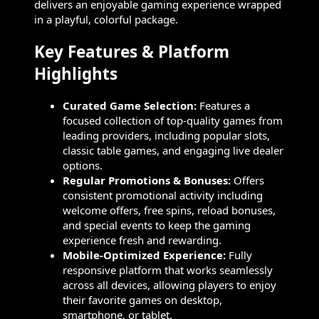
delivers an enjoyable gaming experience wrapped
in a playful, colorful package.
Key Features & Platform
Highlights
Curated Game Selection:
Features a
focused collection of top-quality games from
leading providers, including popular slots,
classic table games, and engaging live dealer
options.
Regular Promotions & Bonuses:
Offers
consistent promotional activity including
welcome offers, free spins, reload bonuses,
and special events to keep the gaming
experience fresh and rewarding.
Mobile-Optimized Experience:
Fully
responsive platform that works seamlessly
across all devices, allowing players to enjoy
their favorite games on desktop,
smartphone, or tablet.