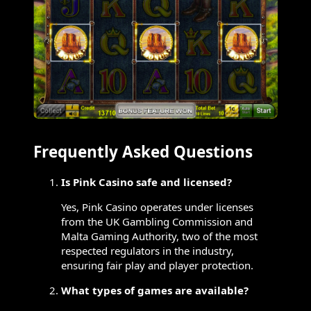
Frequently Asked Questions
Is Pink Casino safe and licensed?
Yes, Pink Casino operates under licenses
from the UK Gambling Commission and
Malta Gaming Authority, two of the most
respected regulators in the industry,
ensuring fair play and player protection.
What types of games are available?