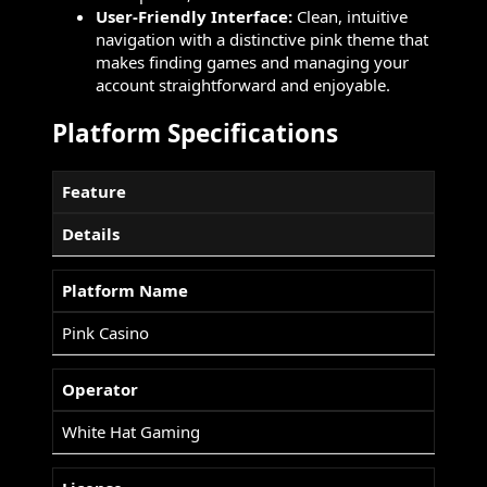
User-Friendly Interface:
Clean, intuitive
navigation with a distinctive pink theme that
makes finding games and managing your
account straightforward and enjoyable.
Platform Specifications
Feature
Details
Platform Name
Pink Casino
Operator
White Hat Gaming