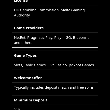
License
UK Gambling Commission, Malta Gaming
Authority
Game Providers
NetEnt, Pragmatic Play, Play'n GO, Blueprint,
and others
Game Types
Slots, Table Games, Live Casino, Jackpot Games
Welcome Offer
Typically includes deposit match and free spins
Minimum Deposit
?10