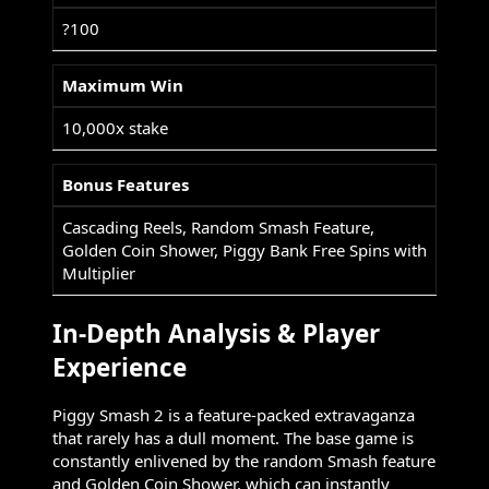
?100
Maximum Win
10,000x stake
Bonus Features
Cascading Reels, Random Smash Feature,
Golden Coin Shower, Piggy Bank Free Spins with
Multiplier
In-Depth Analysis & Player
Experience
Piggy Smash 2 is a feature-packed extravaganza
that rarely has a dull moment. The base game is
constantly enlivened by the random Smash feature
and Golden Coin Shower, which can instantly