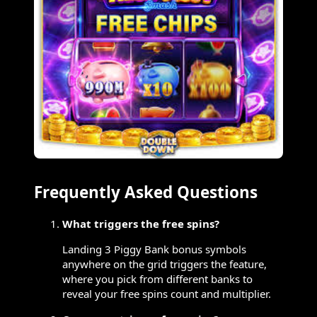
Frequently Asked Questions
What triggers the free spins?
Landing 3 Piggy Bank bonus symbols
anywhere on the grid triggers the feature,
where you pick from different banks to
reveal your free spins count and multiplier.