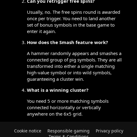
Can you retrigger free spins?
Usually, no. The free spins round is awarded
once per trigger. You need to land another
set of bonus symbols in the base game to
enter it again.
How does the Smash feature work?
A hammer randomly appears and smashes a
connected group of pig symbols. They are all
transformed into either a single matching
high-value symbol or into wild symbols,
guaranteeing a cluster win.
What is a winning cluster?
You need 5 or more matching symbols
connected horizontally or vertically
anywhere on the 6x5 grid.
Cookie notice
Responsible gaming
Privacy policy
Terms & Conditions