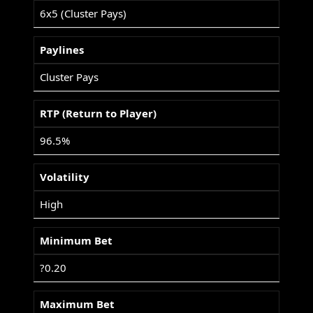
6x5 (Cluster Pays)
Paylines
Cluster Pays
RTP (Return to Player)
96.5%
Volatility
High
Minimum Bet
?0.20
Maximum Bet