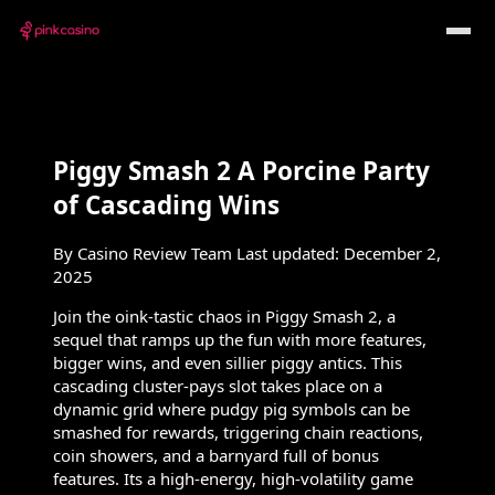
Piggy Smash 2 A Porcine Party
of Cascading Wins
By Casino Review Team Last updated: December 2,
2025
Join the oink-tastic chaos in Piggy Smash 2, a
sequel that ramps up the fun with more features,
bigger wins, and even sillier piggy antics. This
cascading cluster-pays slot takes place on a
dynamic grid where pudgy pig symbols can be
smashed for rewards, triggering chain reactions,
coin showers, and a barnyard full of bonus
features. Its a high-energy, high-volatility game