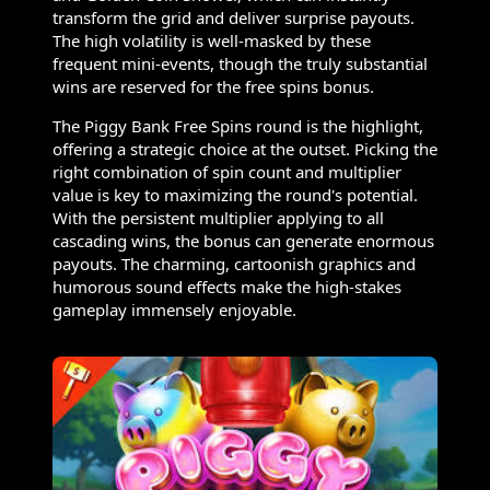
transform the grid and deliver surprise payouts.
The high volatility is well-masked by these
frequent mini-events, though the truly substantial
wins are reserved for the free spins bonus.
The Piggy Bank Free Spins round is the highlight,
offering a strategic choice at the outset. Picking the
right combination of spin count and multiplier
value is key to maximizing the round's potential.
With the persistent multiplier applying to all
cascading wins, the bonus can generate enormous
payouts. The charming, cartoonish graphics and
humorous sound effects make the high-stakes
gameplay immensely enjoyable.