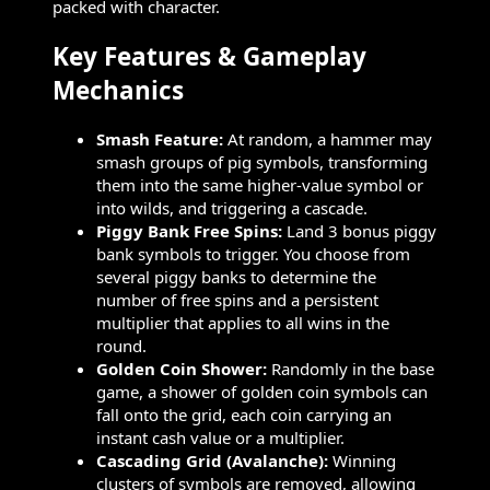
packed with character.
Key Features & Gameplay
Mechanics
Smash Feature:
At random, a hammer may
smash groups of pig symbols, transforming
them into the same higher-value symbol or
into wilds, and triggering a cascade.
Piggy Bank Free Spins:
Land 3 bonus piggy
bank symbols to trigger. You choose from
several piggy banks to determine the
number of free spins and a persistent
multiplier that applies to all wins in the
round.
Golden Coin Shower:
Randomly in the base
game, a shower of golden coin symbols can
fall onto the grid, each coin carrying an
instant cash value or a multiplier.
Cascading Grid (Avalanche):
Winning
clusters of symbols are removed, allowing