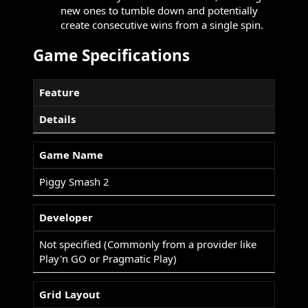
new ones to tumble down and potentially
create consecutive wins from a single spin.
Game Specifications
Feature
Details
Game Name
Piggy Smash 2
Developer
Not specified (Commonly from a provider like
Play'n GO or Pragmatic Play)
Grid Layout